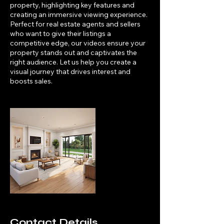
property, highlighting key features and
creating an immersive viewing experience.
Perfect for real estate agents and sellers
who want to give their listings a
competitive edge, our videos ensure your
property stands out and captivates the
right audience. Let us help you create a
visual journey that drives interest and
boosts sales.
Contact Details