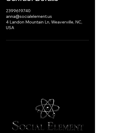
2399619740
anna@socialelement.us
4 Landon Mountain Ln, Weaverville, NC,
USA
Social Element