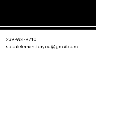
239-961-9740
socialelementforyou@gmail.com
4 Landon Mountain Ln
Weaverville, NC 28787