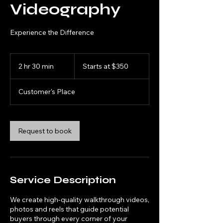
Videography
Experience the Difference
Starts
at
2 hr 30 min
2
Starts at $350
$350
h
r
Customer's Place
3
0
m
i
Request to book
n
Service Description
We create high-quality walkthrough videos,
photos and reels that guide potential
buyers through every corner of your