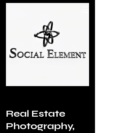
Social Element
Real Estate
Photography,