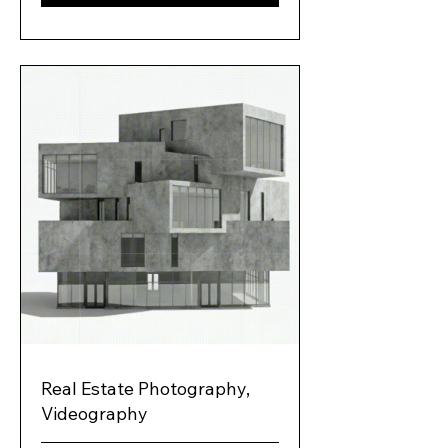
Real Estate Photography,
Videography