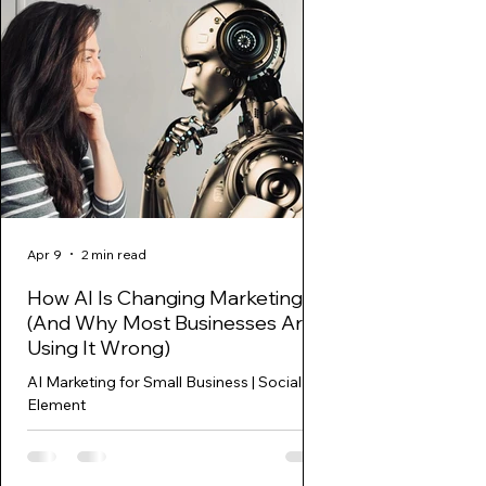
Apr 9
2 min read
Mar 27, 2025
How AI Is Changing Marketing
Marketing Funne
(And Why Most Businesses Are
Stage: The Key t
Using It Wrong)
Sales
AI Marketing for Small Business | Social
Discover how to optim
Element
funnel conversion stag
build customer loyalty.
actionable s