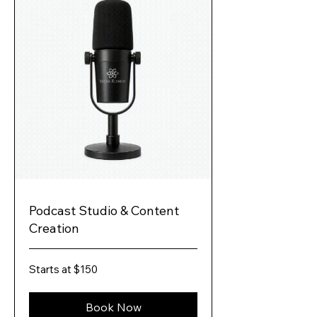
Podcast Studio & Content
Creation
Starts
Starts at $150
at
$150
Book Now