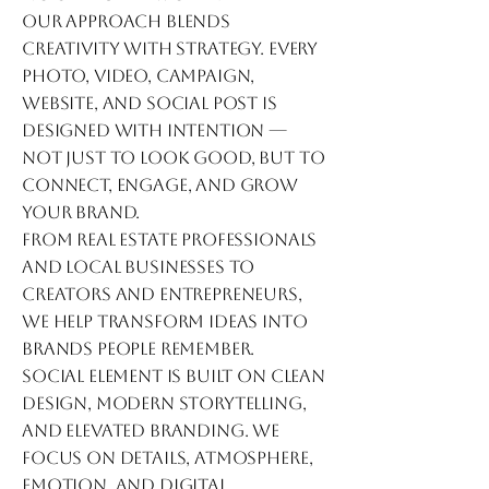
Our approach blends
creativity with strategy. Every
photo, video, campaign,
website, and social post is
designed with intention —
not just to look good, but to
connect, engage, and grow
your brand.
From real estate professionals
and local businesses to
creators and entrepreneurs,
we help transform ideas into
brands people remember.
Social Element is built on clean
design, modern storytelling,
and elevated branding. We
focus on details, atmosphere,
emotion, and digital