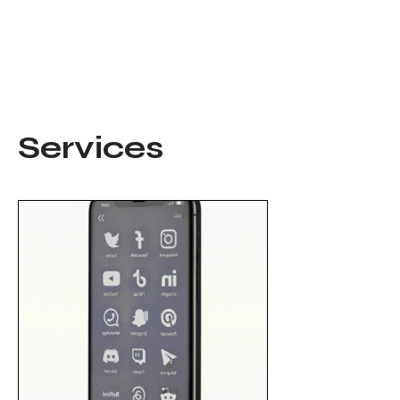
Services