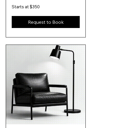
Starts
Starts at $350
at
$350
Request to Book