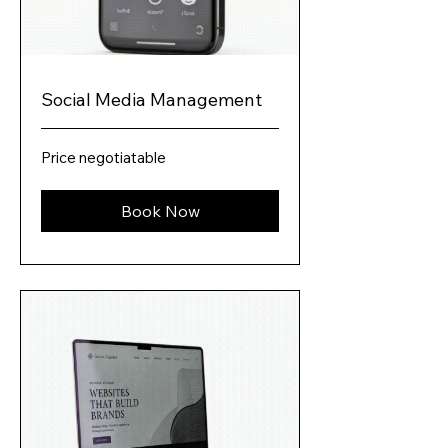
Social Media Management
Price
Price negotiatable
negotiatable
Book Now