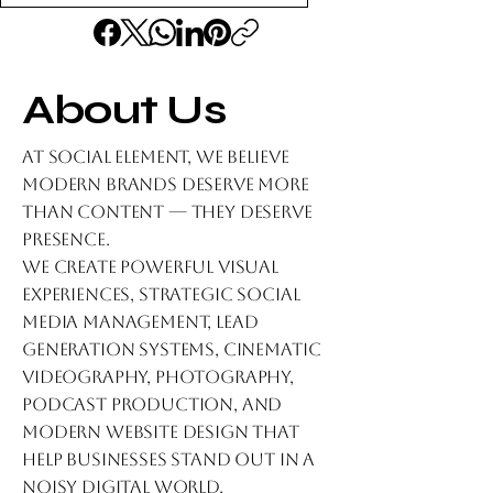
About Us
At Social Element, we believe
modern brands deserve more
than content — they deserve
presence.
We create powerful visual
experiences, strategic social
media management, lead
generation systems, cinematic
videography, photography,
podcast production, and
modern website design that
help businesses stand out in a
noisy digital world.