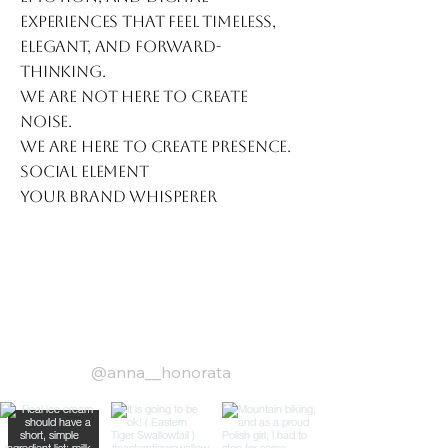
experiences that feel timeless,
elegant, and forward-
thinking.
We are not here to create
noise.
We are here to create presence.
Social Element
Your Brand Whisperer
low us on Instagram
@anna__honorata