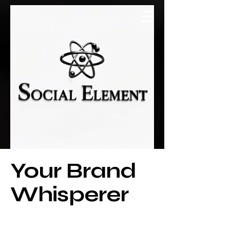
Social Element
Your Brand
Whisperer