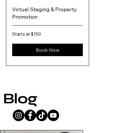
Virtual Staging & Property
Promotion
Starts
Starts at $150
at
$150
Book Now
Blog