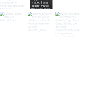
Load More
Clients
Our Partners
We are proud to work with a diverse
range of clients across the United