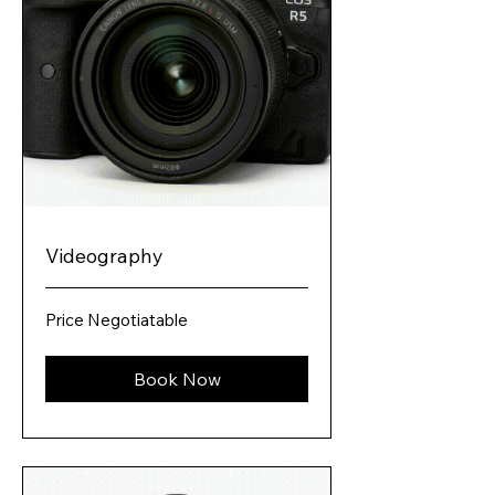
Videography
Price
Price Negotiatable
Negotiatable
Book Now