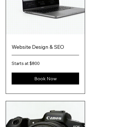
Website Design & SEO
Starts
Starts at $800
at
$800
Book Now